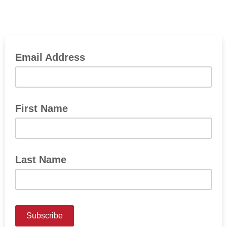
Email Address
First Name
Last Name